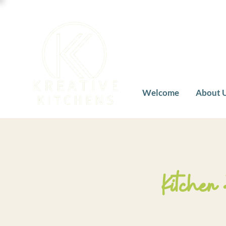
Welcome
About 
Kitchen