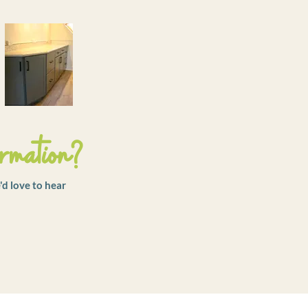
rmation?
'd love to hear