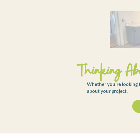
Thinking Abo
Whether you're looking fo
about your project.