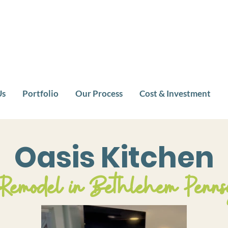
Us
Portfolio
Our Process
Cost & Investment
Oasis Kitchen
 Remodel in Bethlehem Penns