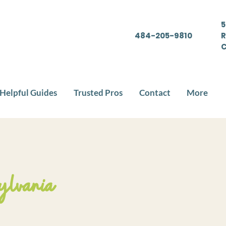
5
484-205-9810
R
C
Helpful Guides
Trusted Pros
Contact
More
ylvania