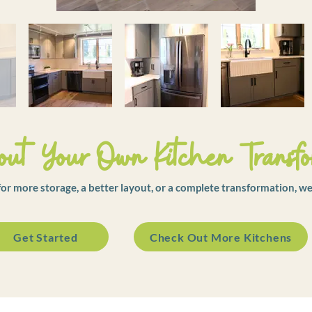
ut Your Own Kitchen Transfo
r more storage, a better layout, or a complete transformation, we
Get Started
Check Out More Kitchens