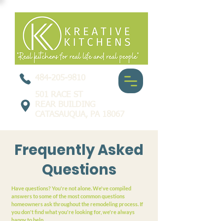
484-205-9810
501 RACE ST
REAR BUILDING
CATASAUQUA, PA 18067
Frequently Asked
Questions
Have questions? You're not alone. We've compiled
answers to some of the most common questions
homeowners ask throughout the remodeling process. If
you don't find what you're looking for, we're always
happy to help.