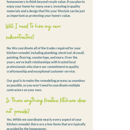
homeowners to think beyond resale value. If you plan to
enjoy your home for many years, investing in quality
materials and a design that fits your lifestyle can be just
as important as protecting your home's value.
Will I need to hire my own
subcontractors?
No. We coordinate all of the trades required for your
kitchen remodel, including plumbing, electrical, drywall,
painting, flooring, countertops, and more. Over the
years, we've built relationships with trusted local
professionals who share our commitment to quality
craftsmanship and exceptional customer service.
Our goal is to make the remodeling process as seamless
as possible, so you won't need to coordinate multiple
contractors on your own.
Is there anything Kreative Kitchens does
not provide?
Yes. While we coordinate nearly every aspect of your
kitchen remodel, there are a few items that are typically
provided by the homeowner.