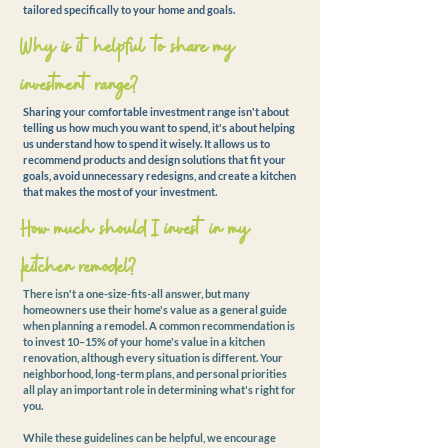
tailored specifically to your home and goals.
Why is it helpful to share my
investment range?
Sharing your comfortable investment range isn't about
telling us how much you want to spend, it's about helping
us understand how to spend it wisely. It allows us to
recommend products and design solutions that fit your
goals, avoid unnecessary redesigns, and create a kitchen
that makes the most of your investment.
How much should I invest in my
kitchen remodel?
There isn't a one-size-fits-all answer, but many
homeowners use their home's value as a general guide
when planning a remodel. A common recommendation is
to invest 10–15% of your home's value in a kitchen
renovation, although every situation is different. Your
neighborhood, long-term plans, and personal priorities
all play an important role in determining what's right for
you.
While these guidelines can be helpful, we encourage