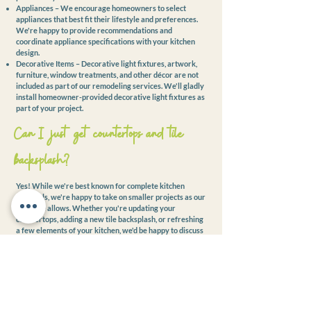
Appliances – We encourage homeowners to select
appliances that best fit their lifestyle and preferences.
We're happy to provide recommendations and
coordinate appliance specifications with your kitchen
design.
Decorative Items – Decorative light fixtures, artwork,
furniture, window treatments, and other décor are not
included as part of our remodeling services. We'll gladly
install homeowner-provided decorative light fixtures as
part of your project.
Can I just get countertops and tile
backsplash?
Yes! While we're best known for complete kitchen
remodels, we're happy to take on smaller projects as our
schedule allows. Whether you're updating your
countertops, adding a new tile backsplash, or refreshing
a few elements of your kitchen, we'd be happy to discuss
your project and determine if we're the right fit.
What areas do you serve?
Kreative Kitchens proudly serves homeowners
throughout the Lehigh Valley, including Allentown,