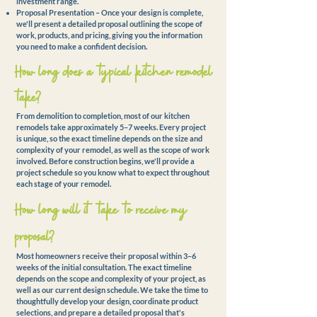
investment range.
Proposal Presentation – Once your design is complete,
we'll present a detailed proposal outlining the scope of
work, products, and pricing, giving you the information
you need to make a confident decision.
How long does a typical kitchen remodel
take?
From demolition to completion, most of our kitchen
remodels take approximately 5–7 weeks. Every project
is unique, so the exact timeline depends on the size and
complexity of your remodel, as well as the scope of work
involved. Before construction begins, we'll provide a
project schedule so you know what to expect throughout
each stage of your remodel.
How long will it take to
receive
my
proposal?
Most homeowners receive their proposal within 3–6
weeks of the initial consultation. The exact timeline
depends on the scope and complexity of your project, as
well as our current design schedule. We take the time to
thoughtfully develop your design, coordinate product
selections, and prepare a detailed proposal that's