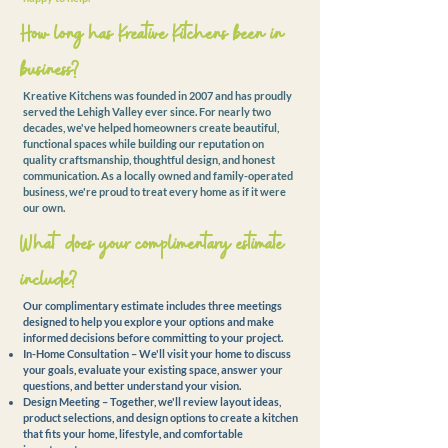
How long has Kreative Kitchens been in
business?
Kreative Kitchens was founded in 2007 and has proudly
served the Lehigh Valley ever since. For nearly two
decades, we've helped homeowners create beautiful,
functional spaces while building our reputation on
quality craftsmanship, thoughtful design, and honest
communication. As a locally owned and family-operated
business, we're proud to treat every home as if it were
our own.
What does your complimentary estimate
include?
Our complimentary estimate includes three meetings
designed to help you explore your options and make
informed decisions before committing to your project.
In-Home Consultation – We'll visit your home to discuss
your goals, evaluate your existing space, answer your
questions, and better understand your vision.
Design Meeting – Together, we'll review layout ideas,
product selections, and design options to create a kitchen
that fits your home, lifestyle, and comfortable