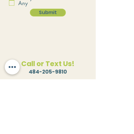
Any
Submit
Call or Text Us!
484-205-9810
Email Us!
hello@kreativekitchensllc.com
Where to Find Us!
501 Race Street
Rear Building
Catasauqua, PA 18032