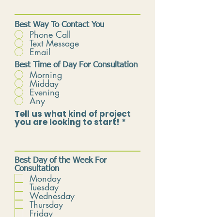
Best Way To Contact You
Phone Call
Text Message
Email
Best Time of Day For Consultation
Morning
Midday
Evening
Any
Tell us what kind of project
you are looking to start!
Best Day of the Week For
Consultation
Monday
Tuesday
Wednesday
Thursday
Friday