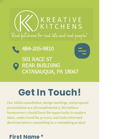
484-205-9810
501 RACE ST
REAR BUILDING
CATASAUQUA, PA 18067
Get In Touch!
Our initial consultation, design meetings, and proposal
presentation are all complimentary. We believe
homeowners should have the opportunity to explore
ideas, understand the process, and make informed
decisions before committing to a remodeling project.
First Name