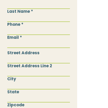
Last Name
Phone
Email
Street Address
Street Address Line 2
City
State
Zipcode