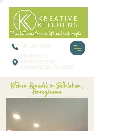
484-205-9810
501 RACE ST
REAR BUILDING
CATASAUQUA, PA 18067
Kitchen Remodel in Bethlehem,
Pennsylvania