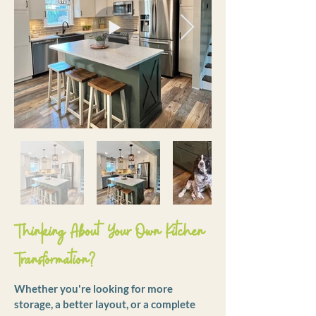
Thinking About Your Own Kitchen
Transformation?
Whether you're looking for more
storage, a better layout, or a complete