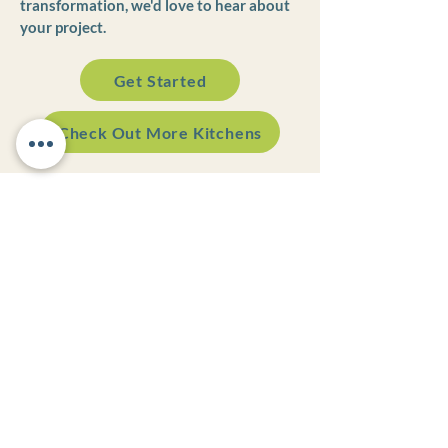
transformation, we'd love to hear about
your project.
Get Started
Check Out More Kitchens
Appointment Preferred!
Monday - Thursday | 8:30AM - 5PM
Friday | 8:30AM - 12PM
Weekend | Closed
VISIT OUR SHOWROOM
501 Race Street
Rear Building