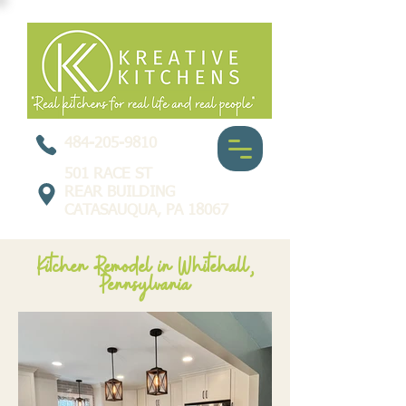
484-205-9810
501 RACE ST
REAR BUILDING
CATASAUQUA, PA 18067
Kitchen Remodel in Whitehall,
Pennsylvania