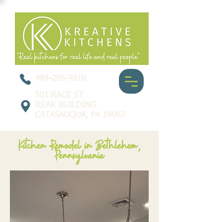
484-205-9810
501 RACE ST
REAR BUILDING
CATASAUQUA, PA 18067
Kitchen Remodel in Bethlehem,
Pennsylvania