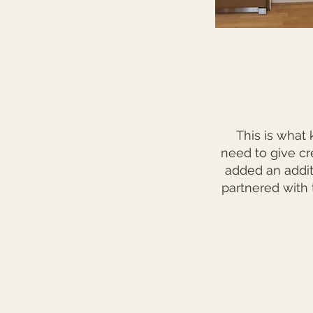
This is what 
need to give cr
added an addit
partnered with