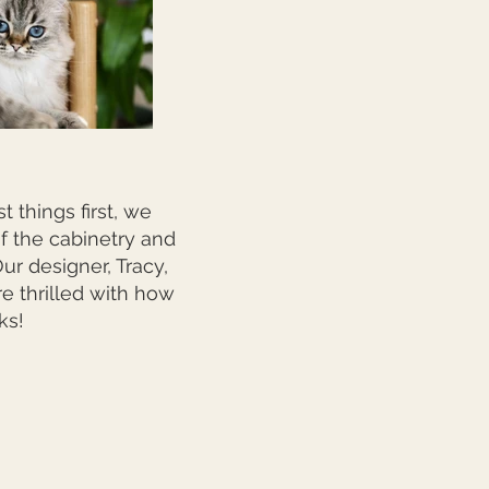
 things first, we
of the cabinetry and
r designer, Tracy,
e thrilled with how
ks!