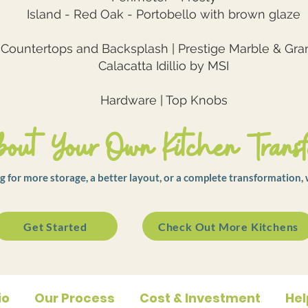
Island - Red Oak - Portobello with brown glaze
Countertops and Backsplash | Prestige Marble & Gra
Calacatta Idillio by MSI
Hardware | Top Knobs
out Your Own Kitchen Transf
 for more storage, a better layout, or a complete transformation, 
Get Started
Check Out More Kitchens
io
Our Process
Cost & Investment
Hel