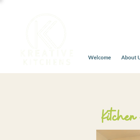
Welcome
About 
Kitchen