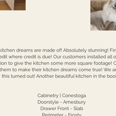
kitchen dreams are made of! Absolutely stunning! First
edit where credit is due! Our customers installed all 
ion to give the kitchen some more square footage! Ou
 them to make their kitchen dreams come true! We ar
this turned out! Another beautiful kitchen in the boo
Cabinetry | Conestoga
Doorstyle - Amesbury
Drawer Front - Slab
Perimeter - Frosty