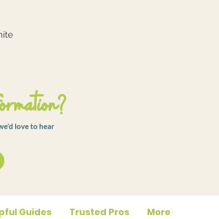
nite
ormation?
we'd love to hear
pful Guides
Trusted Pros
More