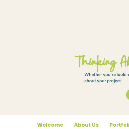
Thinking Ab
Whether you're looking
about your project.
Welcome
About Us
Portfol