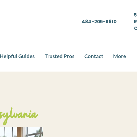
5
484-205-9810
R
C
Helpful Guides
Trusted Pros
Contact
More
sylvania