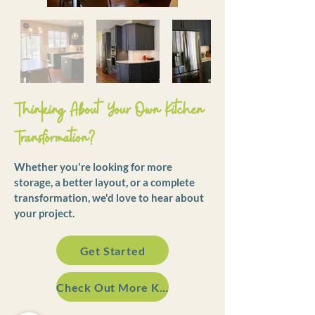
Thinking About Your Own Kitchen
Transformation?
Whether you're looking for more
storage, a better layout, or a complete
transformation, we'd love to hear about
your project.
Get Started
Check Out More Kitchens