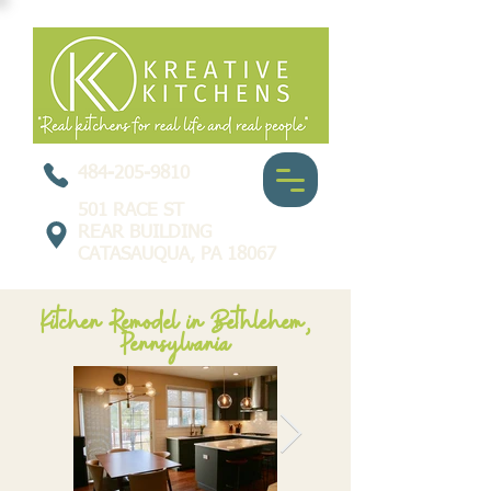
484-205-9810
501 RACE ST
REAR BUILDING
CATASAUQUA, PA 18067
Kitchen Remodel in Bethlehem,
Pennsylvania