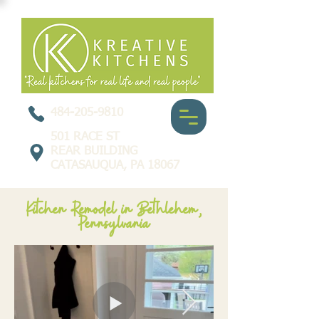
484-205-9810
501 RACE ST
REAR BUILDING
CATASAUQUA, PA 18067
Kitchen Remodel in Bethlehem,
Pennsylvania