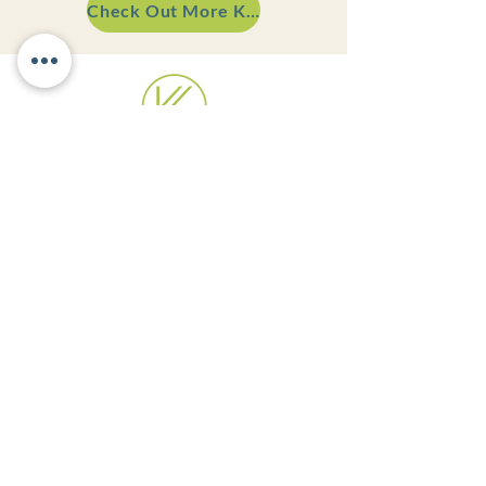
Check Out More Kitchens
Appointment Preferred!
Monday - Thursday | 8:30AM - 5PM
Friday | 8:30AM - 12PM
Weekend | Closed
VISIT OUR SHOWROOM
501 Race Street
Rear Building
Catasauqua, PA 18032
GET IN TOUCH
484-205-9810
hello@kreativekitchensllc.com
Terms and Conditions
Privacy Notice