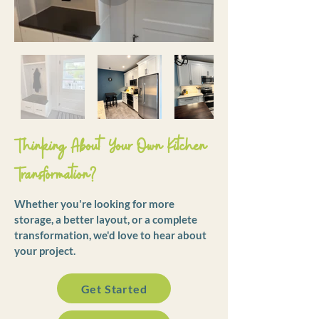
Thinking About Your Own Kitchen
Transformation?
Whether you're looking for more
storage, a better layout, or a complete
transformation, we'd love to hear about
your project.
Get Started