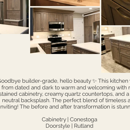
oodbye builder-grade, hello beauty ✨ This kitchen
from dated and dark to warm and welcoming with r
stained cabinetry, creamy quartz countertops, and a 
neutral backsplash. The perfect blend of timeless 
inviting! The before and after transformation is stun
Cabinetry | Conestoga
Doorstyle | Rutland