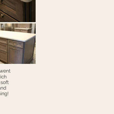
 went
ich
soft
and
ning!