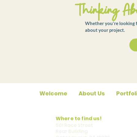
Thinking Abo
Whether you're looking fo
about your project.
Welcome
About Us
Portfol
Where to find us!
501 Race Street
Rear Building