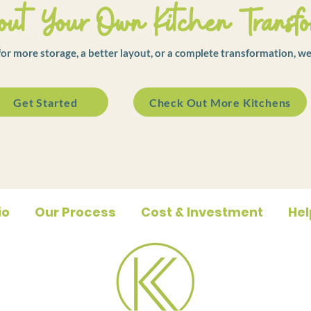
ut Your Own Kitchen Transfo
r more storage, a better layout, or a complete transformation, we
Get Started
Check Out More Kitchens
io
Our Process
Cost & Investment
Hel