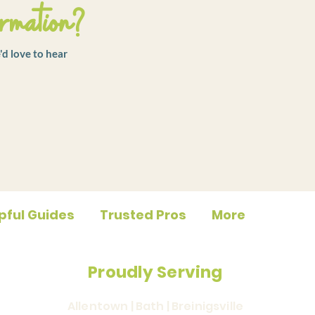
rmation?
'd love to hear
pful Guides
Trusted Pros
More
Proudly Serving
Allentown | Bath | Breinigsville