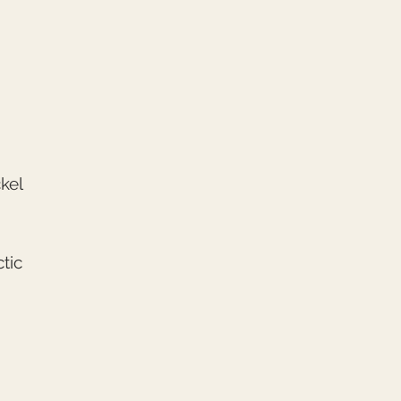
kel
tic