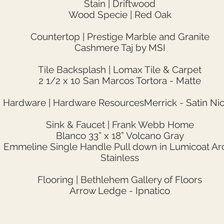
Stain | Driftwood
Wood Specie | Red Oak
Countertop | Prestige Marble and Granite
Cashmere Taj by MSI
Tile Backsplash | Lomax Tile & Carpet
2 1/2 x 10 San Marcos Tortora - Matte
Hardware | Hardware ResourcesMerrick - Satin Nic
Sink & Faucet | Frank Webb Home
Blanco 33” x 18” Volcano Gray
Emmeline Single Handle Pull down in Lumicoat Arc
Stainless
Flooring | Bethlehem Gallery of Floors
Arrow Ledge - Ipnatico