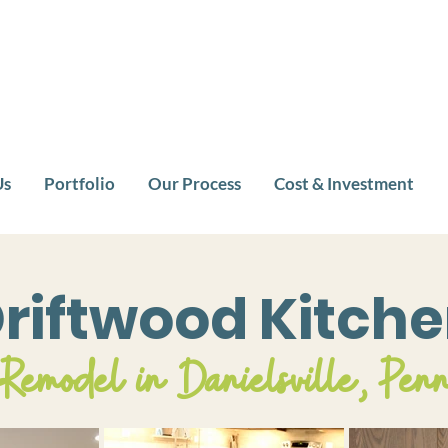
Us
Portfolio
Our Process
Cost & Investment
riftwood Kitch
Remodel in Danielsville, Pen