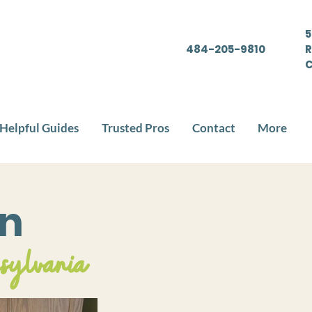
5
484-205-9810
R
C
Helpful Guides
Trusted Pros
Contact
More
en
nsylvania