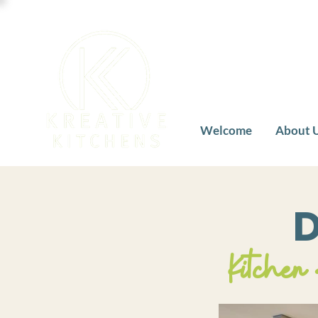
Welcome
About 
D
Kitchen 