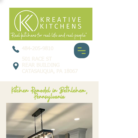
484-205-9810
501 RACE ST
REAR BUILDING
CATASAUQUA, PA 18067
Kitchen Remodel in Bethlehem,
Pennsylvania